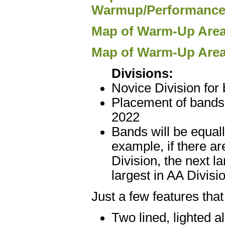
Warmup/Performance
Map of Warm-Up Area 
Map of Warm-Up Area
Divisions:
Novice Division for
Placement of bands 
2022
Bands will be equall
example, if there ar
Division, the next l
largest in AA Divisi
Just a few features tha
Two lined, lighted a