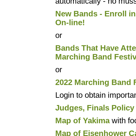
automatically - no muss
New Bands - Enroll in
On-line!
or
Bands That Have Atten
Marching Band Festiv
or
2022 Marching Band F
Login to obtain importa
Judges, Finals Policy
Map of Yakima
with fo
Map of Eisenhower C