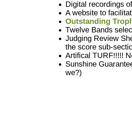
Digital recordings 
A website to facilit
Outstanding Troph
Twelve Bands select
Judging Review Shee
the score sub-sectio
Artifical TURF!!!!! 
Sunshine Guarantee
we?)