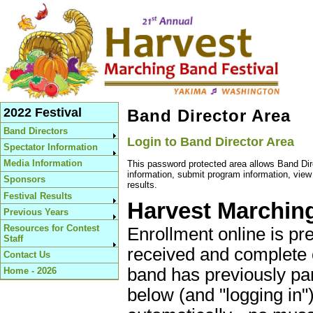
2022 Festival
Band Director Area
Band Directors
Login to Band Director Area
Spectator Information
Media Information
This password protected area allows Band Dir
information, submit program information, vie
Sponsors
results.
Festival Results
Harvest Marching
Previous Years
Resources for Contest
Enrollment online is pr
Staff
received and complete 
Contact Us
band has previously par
Home - 2026
below (and "logging in") 