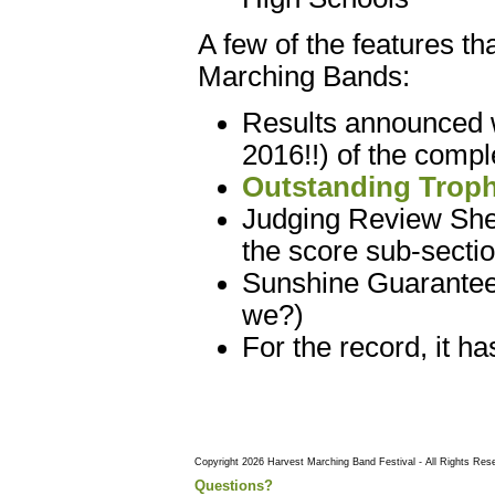
A few of the features t
Marching Bands:
Results announced w
2016!!) of the compl
Outstanding Troph
Judging Review Sheet
the score sub-sectio
Sunshine Guaranteed
we?)
For the record, it h
Copyright 2026 Harvest Marching Band Festival - All Rights Res
Questions?