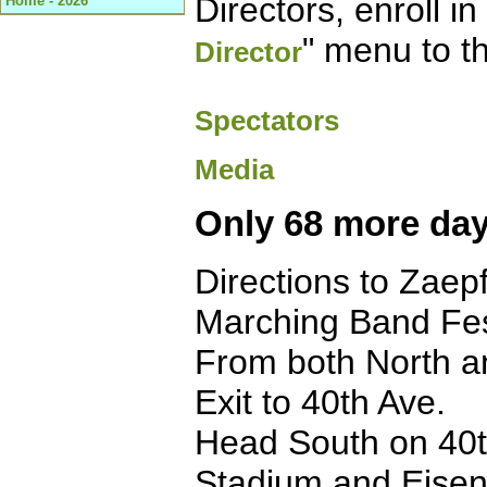
Directors, enroll i
Home - 2026
" menu to th
Director
Spectators
Media
Only 68 more day
Directions to Zaep
Marching Band Fes
From both North a
Exit to 40th Ave.
Head South on 40th
Stadium and Eisen