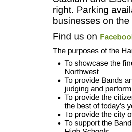
right. Parking avai
businesses on the 
Find us on
Faceboo
The purposes of the Ha
To showcase the fin
Northwest
To provide Bands an
judging and perfor
To provide the citiz
the best of today's 
To provide the city
To support the Band
High Schools