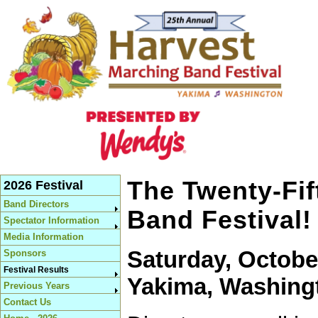
The Twenty-Fif
2026 Festival
Band Directors
Band Festival!
Spectator Information
Media Information
Saturday, October
Sponsors
Festival Results
Yakima, Washing
Previous Years
Contact Us