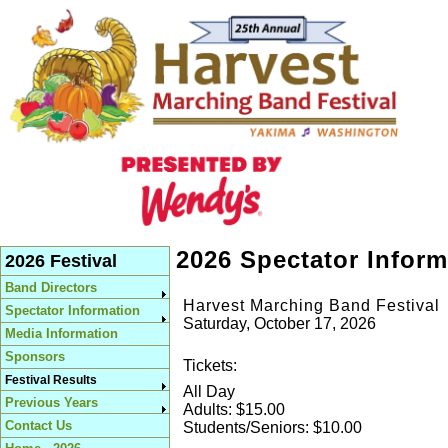
2026 Spectator Inform
2026 Festival
Band Directors
Harvest Marching Band Festival
Spectator Information
Saturday, October 17, 2026
Media Information
Sponsors
Tickets:
Festival Results
All Day
Previous Years
Adults: $15.00
Contact Us
Students/Seniors: $10.00