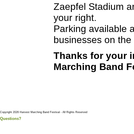
Zaepfel Stadium a
your right.
Parking available a
businesses on the 
Thanks for your i
Marching Band Fe
Copyright 2026 Harvest Marching Band Festival - All Rights Reserved
Questions?