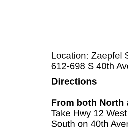
Location: Zaepfel
612-698 S 40th A
Directions
From both North 
Take Hwy 12 West e
South on 40th Avenu