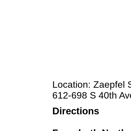
Location: Zaepfel
612-698 S 40th A
Directions