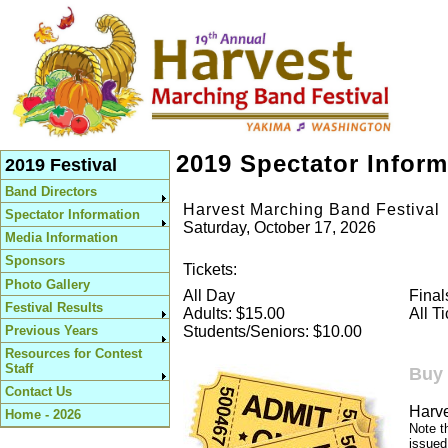
2019 Spectator Inform
2019 Festival
Band Directors
Harvest Marching Band Festival
Spectator Information
Saturday, October 17, 2026
Media Information
Sponsors
Tickets:
Photo Gallery
All Day
Final
Festival Results
Adults: $15.00
All T
Previous Years
Students/Seniors: $10.00
Resources for Contest
Staff
Buy 
Contact Us
Harve
Home - 2026
Note t
issued