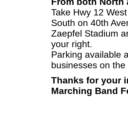
From both North 
Take Hwy 12 West e
South on 40th Avenu
Zaepfel Stadium a
your right.
Parking available a
businesses on the 
Thanks for your i
Marching Band Fe