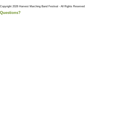
Copyright 2026 Harvest Marching Band Festival - All Rights Reserved
Questions?