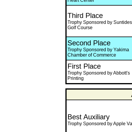
Heart Center
Third Place
Trophy Sponsored by Suntides
Golf Course
Second Place
Trophy Sponsored by Yakima
Chamber of Commerce
First Place
Trophy Sponsored by Abbott's
Printing
Best Auxiliary
Trophy Sponsored by Apple Va