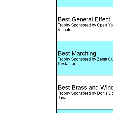
Best General Effect
Trophy Sponsored by Open Yo
Visuals
Best Marching
Trophy Sponsored by Zesta C
Restaurant
Best Brass and Win
Trophy Sponsored by Don's Don
Java