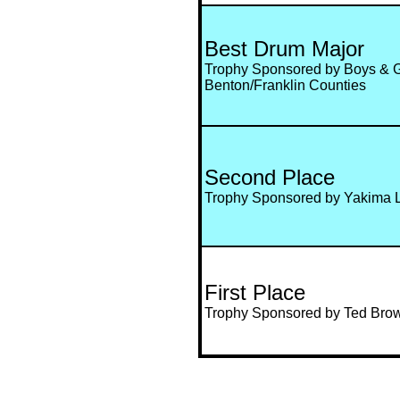
Best Drum Major
Trophy Sponsored by Boys & Gi
Benton/Franklin Counties
Second Place
Trophy Sponsored by Yakima 
First Place
Trophy Sponsored by Ted Bro