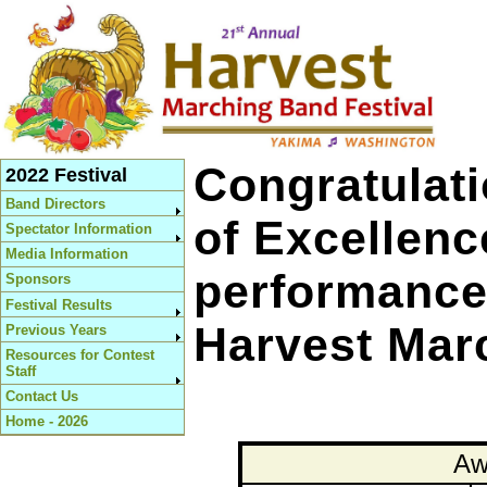
Congratulati
2022 Festival
Band Directors
of Excellen
Spectator Information
Media Information
performances
Sponsors
Festival Results
Harvest Marc
Previous Years
Resources for Contest
Staff
Contact Us
Home - 2026
Aw