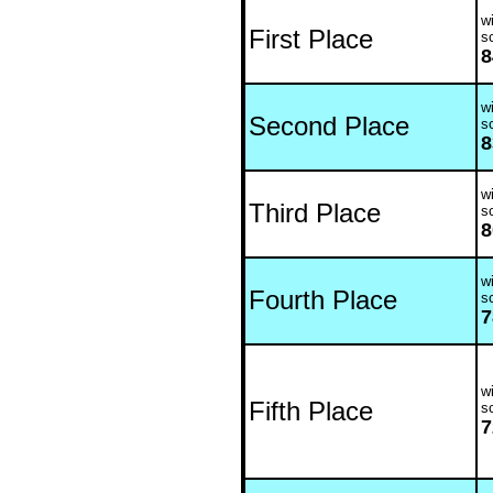
wi
First Place
s
8
wi
Second Place
s
8
wi
Third Place
s
8
wi
Fourth Place
s
7
wi
Fifth Place
s
7