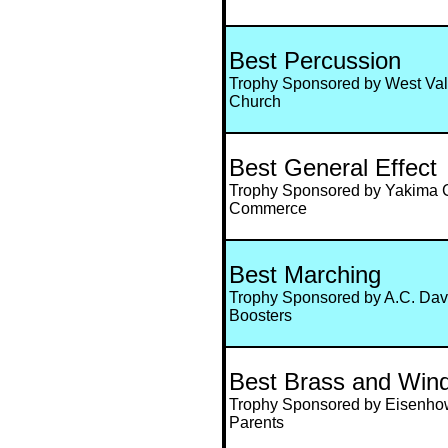
Best Percussion
Trophy Sponsored by West Val
Church
Best General Effect
Trophy Sponsored by Yakima 
Commerce
Best Marching
Trophy Sponsored by A.C. Dav
Boosters
Best Brass and Win
Trophy Sponsored by Eisenho
Parents