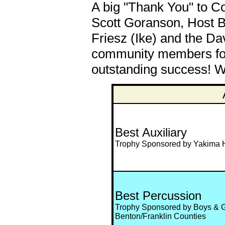
A big "Thank You" to Co
Scott Goranson, Host B
Friesz (Ike) and the Da
community members for 
outstanding success! We
Best Auxiliary
Trophy Sponsored by Yakima H
Best Percussion
Trophy Sponsored by Boys & Gi
Benton/Franklin Counties