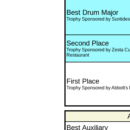
Best Drum Major
Trophy Sponsored by Suntides
Second Place
Trophy Sponsored by Zesta C
Restaurant
First Place
Trophy Sponsored by Abbott's 
Best Auxiliary