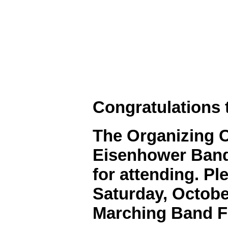
Congratulations 
The Organizing 
Eisenhower Bands
for attending. Pl
Saturday, October
Marching Band Fe