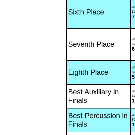
wi
Sixth Place
s
7
wi
Seventh Place
s
6
wi
Eighth Place
s
5
Best Auxiliary in
wi
s
Finals
1
Best Percussion in
wi
s
Finals
1