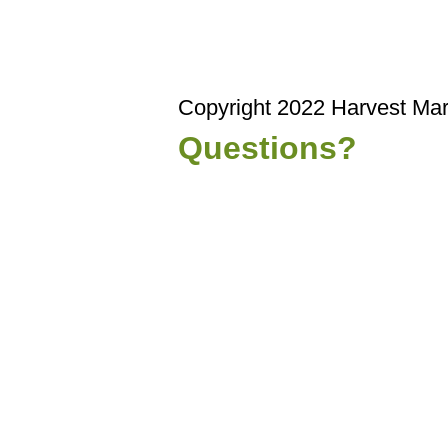
Copyright 2022 Harvest Mar
Questions?