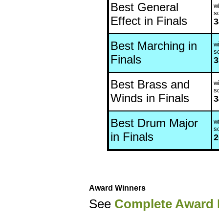
Best General
wi
s
Effect in Finals
3
Best Marching in
wi
s
Finals
3
Best Brass and
wi
s
Winds in Finals
3
Best Drum Major
wi
s
in Finals
2
Award Winners
See
Complete Award 