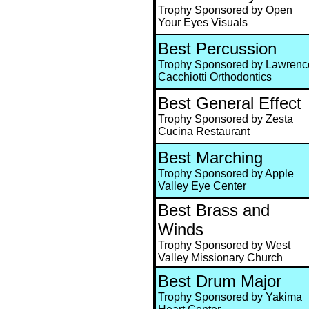
Trophy Sponsored by Open
Your Eyes Visuals
Best Percussion
Trophy Sponsored by Lawrenc
Cacchiotti Orthodontics
Best General Effect
Trophy Sponsored by Zesta
Cucina Restaurant
Best Marching
Trophy Sponsored by Apple
Valley Eye Center
Best Brass and
Winds
Trophy Sponsored by West
Valley Missionary Church
Best Drum Major
Trophy Sponsored by Yakima