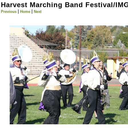
Harvest Marching Band Festival/IM
|
|
Previous
Home
Next