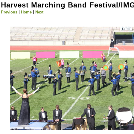
Harvest Marching Band Festival/IM
|
|
Previous
Home
Next