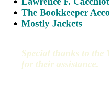
Lawrence F. Cacchiott
The Bookkeeper Acco
Mostly Jackets
Special thanks to th
for their assistance.