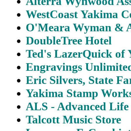
Alterra Wynwood Ass
WestCoast Yakima Ce
O'Meara Wyman & As
DoubleTree Hotel
Ted's LazerQuick of
Engravings Unlimited
Eric Silvers, State F
Yakima Stamp Works,
ALS - Advanced Life 
Talcott Music Store