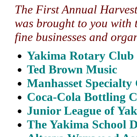
The First Annual Harves
was brought to you with 
fine businesses and orga
Yakima Rotary Club
Ted Brown Music
Manhasset Specialt
Coca-Cola Bottling 
Junior League of Ya
The Yakima School Di