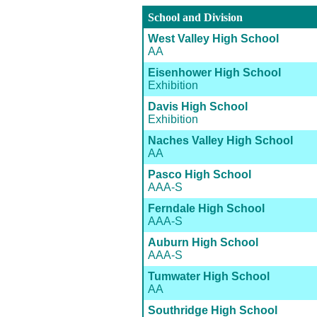
School and Division
West Valley High School
AA
Eisenhower High School
Exhibition
Davis High School
Exhibition
Naches Valley High School
AA
Pasco High School
AAA-S
Ferndale High School
AAA-S
Auburn High School
AAA-S
Tumwater High School
AA
Southridge High School