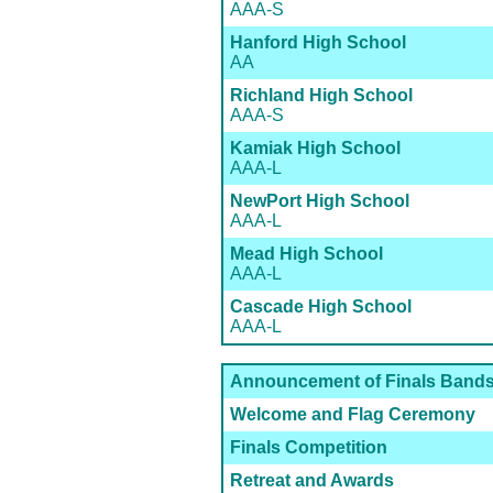
AAA-S
Hanford High School
AA
Richland High School
AAA-S
Kamiak High School
AAA-L
NewPort High School
AAA-L
Mead High School
AAA-L
Cascade High School
AAA-L
Announcement of Finals Band
Welcome and Flag Ceremony
Finals Competition
Retreat and Awards