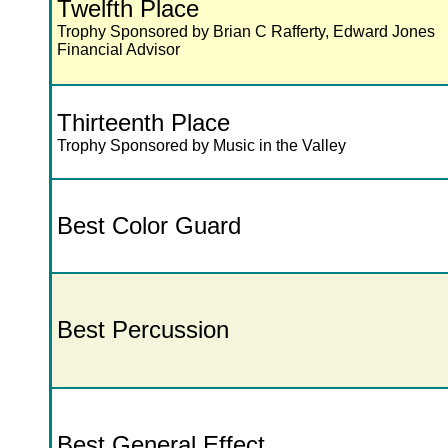
Twelfth Place
Trophy Sponsored by Brian C Rafferty, Edward Jones
Financial Advisor
Thirteenth Place
Trophy Sponsored by Music in the Valley
Best Color Guard
Best Percussion
Best General Effect