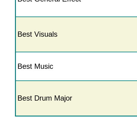
Best Visuals
Best Music
Best Drum Major