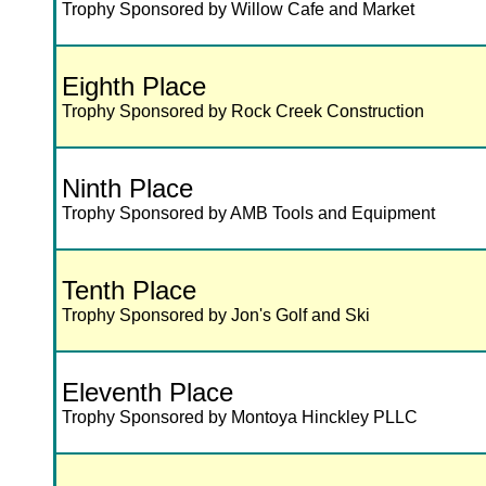
Trophy Sponsored by Willow Cafe and Market
Eighth Place
Trophy Sponsored by Rock Creek Construction
Ninth Place
Trophy Sponsored by AMB Tools and Equipment
Tenth Place
Trophy Sponsored by Jon's Golf and Ski
Eleventh Place
Trophy Sponsored by Montoya Hinckley PLLC