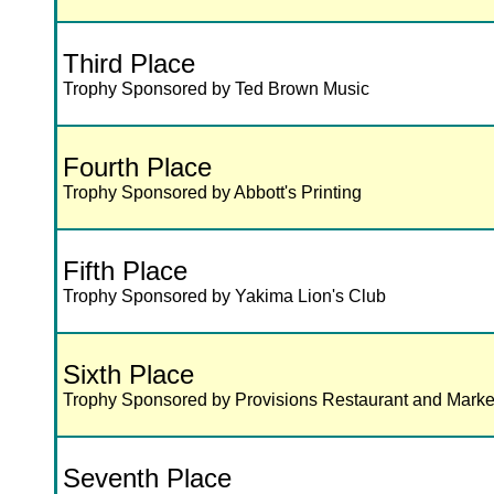
Third Place
Trophy Sponsored by Ted Brown Music
Fourth Place
Trophy Sponsored by Abbott's Printing
Fifth Place
Trophy Sponsored by Yakima Lion's Club
Sixth Place
Trophy Sponsored by Provisions Restaurant and Marke
Seventh Place