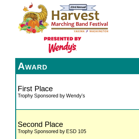
Award
First Place
Trophy Sponsored by Wendy's
Second Place
Trophy Sponsored by ESD 105